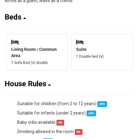
Arrive as a guest, leave as a friend!
Beds
Living Room / Common
Suite
Area
1 Double bed (s)
1 Sofa Bed (s) double
House Rules
Suitable for children (from 2 to 12 years)
yes
Suitable for infants (under 2 years)
yes
Baby cribs available
no
Smoking allowed in the room
no