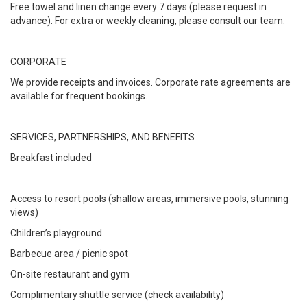
Free towel and linen change every 7 days (please request in
advance). For extra or weekly cleaning, please consult our team.
CORPORATE
We provide receipts and invoices. Corporate rate agreements are
available for frequent bookings.
SERVICES, PARTNERSHIPS, AND BENEFITS
Breakfast included
Access to resort pools (shallow areas, immersive pools, stunning
views)
Children’s playground
Barbecue area / picnic spot
On-site restaurant and gym
Complimentary shuttle service (check availability)