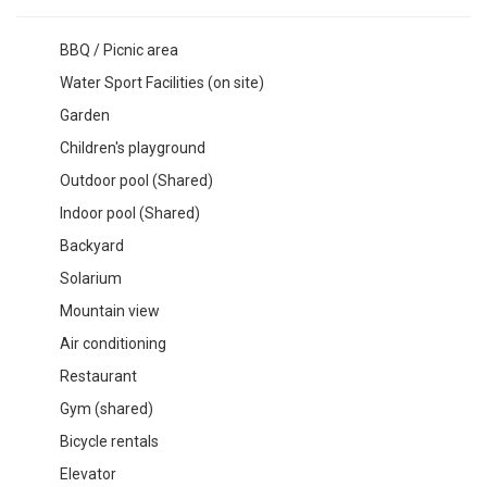
BBQ / Picnic area
Water Sport Facilities (on site)
Garden
Children's playground
Outdoor pool (Shared)
Indoor pool (Shared)
Backyard
Solarium
Mountain view
Air conditioning
Restaurant
Gym (shared)
Bicycle rentals
Elevator