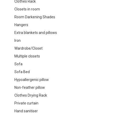
Clothes Rack
Closets in room
Room Darkening Shades
Hangers
Extra blankets and pillows
Iron
Wardrobe/Closet
Multiple closets
Sofa
Sofa Bed
Hypoallergenic pillow
Non-feather pillow
Clothes Drying Rack
Private curtain
Hand sanitiser