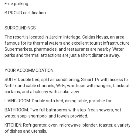
Free parking
B PROUD certification
SURROUNDINGS
The resort is located in Jardim Interlago, Caldas Novas, an area
famous for its thermal waters and excellent tourist infrastructure.
Supermarkets, pharmacies, and restaurants are nearby. Water
parks and thermal attractions are just a short distance away.
YOUR ACCOMMODATION
SUITE: Double bed, split air conditioning, Smart TV with access to
Netflix and cable channels, Wi-Fi, wardrobe with hangers, blackout
curtains, and a balcony with a lake view.
LIVING ROOM: Double sofa bed, dining table, portable fan.
BATHROOM: Two full bathrooms with step-free showers, hot
water, soap, shampoo, and towels provided.
KITCHEN: Refrigerator, oven, microwave, blender, toaster, a variety
of dishes and utensils.