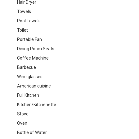
Hair Dryer
Towels
Pool Towels
Toilet
Portable Fan
Dining Room Seats
Coffee Machine
Barbecue
Wine glasses
American cuisine
Full Kitchen
Kitchen/Kitchenette
Stove
Oven
Bottle of Water