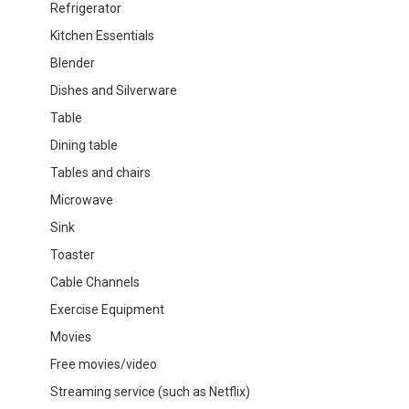
Refrigerator
Kitchen Essentials
Blender
Dishes and Silverware
Table
Dining table
Tables and chairs
Microwave
Sink
Toaster
Cable Channels
Exercise Equipment
Movies
Free movies/video
Streaming service (such as Netflix)