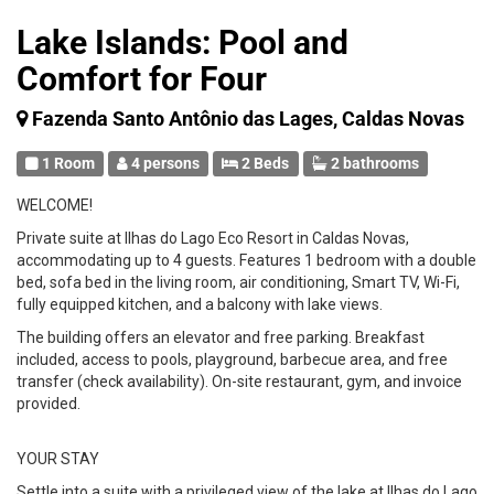
Lake Islands: Pool and
Comfort for Four
Fazenda Santo Antônio das Lages, Caldas Novas
1 Room
4 persons
2 Beds
2 bathrooms
WELCOME!
Private suite at Ilhas do Lago Eco Resort in Caldas Novas,
accommodating up to 4 guests. Features 1 bedroom with a double
bed, sofa bed in the living room, air conditioning, Smart TV, Wi-Fi,
fully equipped kitchen, and a balcony with lake views.
The building offers an elevator and free parking. Breakfast
included, access to pools, playground, barbecue area, and free
transfer (check availability). On-site restaurant, gym, and invoice
provided.
YOUR STAY
Settle into a suite with a privileged view of the lake at Ilhas do Lago