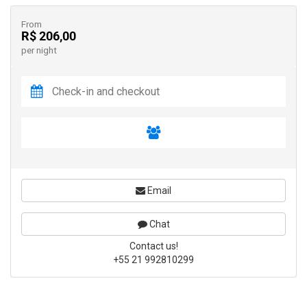
From
R$ 206,00
per night
Email
Chat
Contact us!
+55 21 992810299