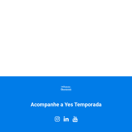
Acompanhe a Yes Temporada