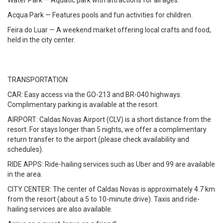
Water Park — Aquatic park with attractions for all ages.
Acqua Park — Features pools and fun activities for children.
Feira do Luar — A weekend market offering local crafts and food,
held in the city center.
TRANSPORTATION
CAR: Easy access via the GO-213 and BR-040 highways.
Complimentary parking is available at the resort.
AIRPORT: Caldas Novas Airport (CLV) is a short distance from the
resort. For stays longer than 5 nights, we offer a complimentary
return transfer to the airport (please check availability and
schedules).
RIDE APPS: Ride-hailing services such as Uber and 99 are available
in the area.
CITY CENTER: The center of Caldas Novas is approximately 4.7 km
from the resort (about a 5 to 10-minute drive). Taxis and ride-
hailing services are also available.