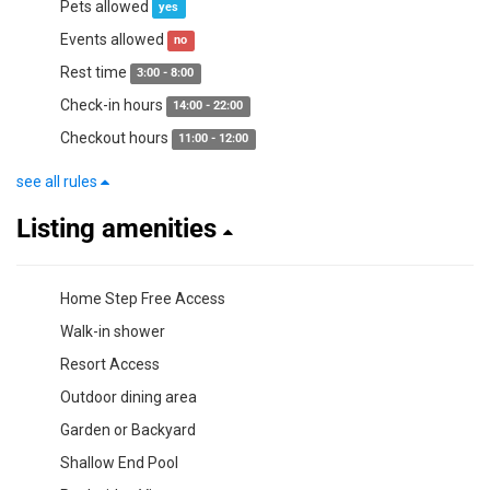
Pets allowed
yes
Events allowed
no
Rest time
3:00 - 8:00
Check-in hours
14:00 - 22:00
Checkout hours
11:00 - 12:00
see all rules
Listing amenities
Home Step Free Access
Walk-in shower
Resort Access
Outdoor dining area
Garden or Backyard
Shallow End Pool