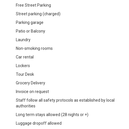
Free Street Parking
Street parking (charged)
Parking garage
Patio or Balcony
Laundry
Non-smoking rooms
Car rental
Lockers
Tour Desk
Grocery Delivery
Invoice on request
Staff follow all safety protocols as established by local
authorities
Long term stays allowed (28 nights or +)
Luggage dropoff allowed