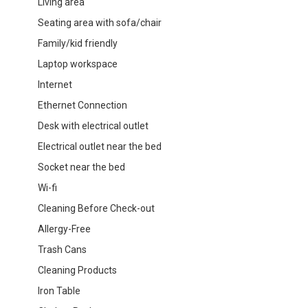
Living area
Seating area with sofa/chair
Family/kid friendly
Laptop workspace
Internet
Ethernet Connection
Desk with electrical outlet
Electrical outlet near the bed
Socket near the bed
Wi-fi
Cleaning Before Check-out
Allergy-Free
Trash Cans
Cleaning Products
Iron Table