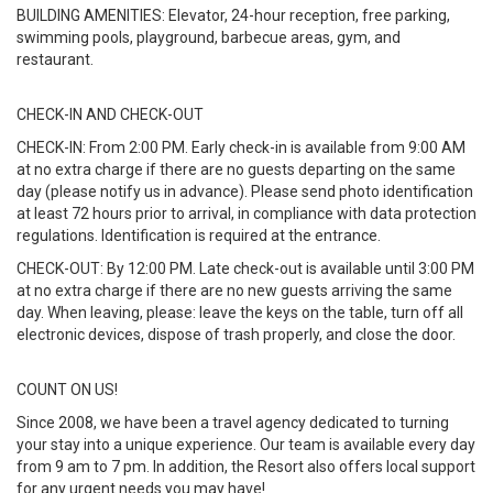
BUILDING AMENITIES: Elevator, 24-hour reception, free parking,
swimming pools, playground, barbecue areas, gym, and
restaurant.
CHECK-IN AND CHECK-OUT
CHECK-IN: From 2:00 PM. Early check-in is available from 9:00 AM
at no extra charge if there are no guests departing on the same
day (please notify us in advance). Please send photo identification
at least 72 hours prior to arrival, in compliance with data protection
regulations. Identification is required at the entrance.
CHECK-OUT: By 12:00 PM. Late check-out is available until 3:00 PM
at no extra charge if there are no new guests arriving the same
day. When leaving, please: leave the keys on the table, turn off all
electronic devices, dispose of trash properly, and close the door.
COUNT ON US!
Since 2008, we have been a travel agency dedicated to turning
your stay into a unique experience. Our team is available every day
from 9 am to 7 pm. In addition, the Resort also offers local support
for any urgent needs you may have!