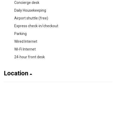
Concierge desk
Daily Housekeeping
Airport shuttle (free)
Express check-in/checkout
Parking
Wired Internet
Wi-Fi Internet
24-hour front desk
Location