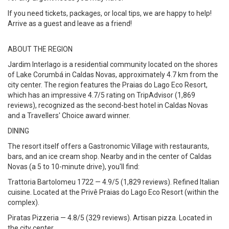
If you need tickets, packages, or local tips, we are happy to help!
Arrive as a guest and leave as a friend!
ABOUT THE REGION
Jardim Interlago is a residential community located on the shores
of Lake Corumbá in Caldas Novas, approximately 4.7 km from the
city center. The region features the Praias do Lago Eco Resort,
which has an impressive 4.7/5 rating on TripAdvisor (1,869
reviews), recognized as the second-best hotel in Caldas Novas
and a Travellers' Choice award winner.
DINING
The resort itself offers a Gastronomic Village with restaurants,
bars, and an ice cream shop. Nearby and in the center of Caldas
Novas (a 5 to 10-minute drive), you'll find:
Trattoria Bartolomeu 1722 — 4.9/5 (1,829 reviews). Refined Italian
cuisine. Located at the Privê Praias do Lago Eco Resort (within the
complex).
Piratas Pizzeria — 4.8/5 (329 reviews). Artisan pizza. Located in
the city center.