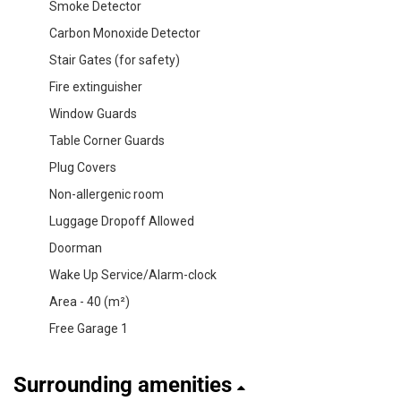
Smoke Detector
Carbon Monoxide Detector
Stair Gates (for safety)
Fire extinguisher
Window Guards
Table Corner Guards
Plug Covers
Non-allergenic room
Luggage Dropoff Allowed
Doorman
Wake Up Service/Alarm-clock
Area - 40 (m²)
Free Garage 1
Surrounding amenities