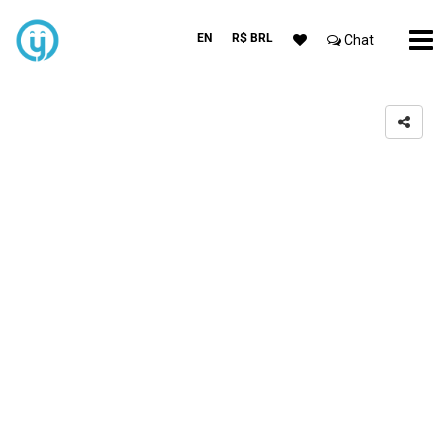
EN
R$ BRL
Chat