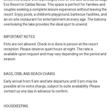
Eco Resort in Caldas Novas. This space is perfect for families and
couples seeking a complete leisure experience without leaving the
resort. Enjoy pools, a children’s playground, barbecue facilities, and
an on-site restaurant for entertainment at every age. The balcony
overlooking the lake provides the ideal spot to unwind.
IMPORTANT NOTES
Pets are not allowed. Check-in is done in person at the resort
reception. Please observe quiet hours at night. The rate is
available upon request and may vary depending on the period and
season.
BAGS, CRIB, AND BEACH CHAIRS
Early arrival from 9 am and late departure until 3 pm may be
possible at no extra charge, subject to suite availability. Please
contact us one day in advance to confirm.
HOUSEKEEPING