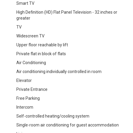
Smart TV
High Definition (HD) Flat Panel Television - 32 inches or
greater
TV
Widescreen TV
Upper floor reachable by lift
Private flat in block of flats
Air Conditioning
Air conditioning individually controlled in room
Elevator
Private Entrance
Free Parking
Intercom
Self-controlled heating/cooling system
Single-room air conditioning for guest accommodation