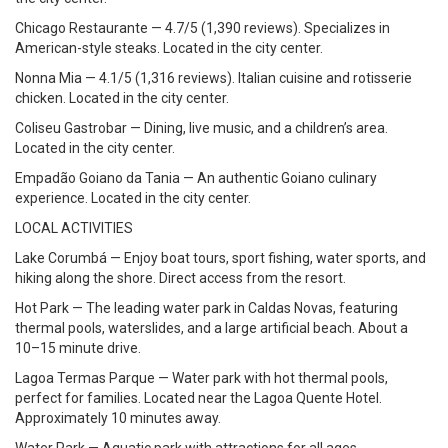
Chicago Restaurante — 4.7/5 (1,390 reviews). Specializes in
American-style steaks. Located in the city center.
Nonna Mia — 4.1/5 (1,316 reviews). Italian cuisine and rotisserie
chicken. Located in the city center.
Coliseu Gastrobar — Dining, live music, and a children’s area.
Located in the city center.
Empadão Goiano da Tania — An authentic Goiano culinary
experience. Located in the city center.
LOCAL ACTIVITIES
Lake Corumbá — Enjoy boat tours, sport fishing, water sports, and
hiking along the shore. Direct access from the resort.
Hot Park — The leading water park in Caldas Novas, featuring
thermal pools, waterslides, and a large artificial beach. About a
10–15 minute drive.
Lagoa Termas Parque — Water park with hot thermal pools,
perfect for families. Located near the Lagoa Quente Hotel.
Approximately 10 minutes away.