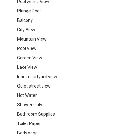
Pool with a View
Plunge Pool
Balcony
City View
Mountain View
Pool View
Garden View
Lake View
Inner courtyard view
Quiet street view
Hot Water
Shower Only
Bathroom Supplies
Toilet Paper
Body soap