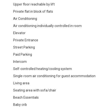
Upper floor reachable by lift
Private flat in block of flats
Air Conditioning
Air conditioning individually controlled in room
Elevator
Private Entrance
Street Parking
Paid Parking
Intercom
Self-controlled heating/cooling system
Single-room air conditioning for guest accommodation
Living area
Seating area with sofa/chair
Beach Essentials
Baby crib