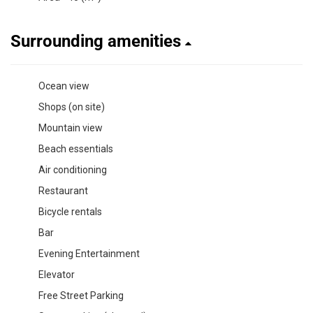
Surrounding amenities
Ocean view
Shops (on site)
Mountain view
Beach essentials
Air conditioning
Restaurant
Bicycle rentals
Bar
Evening Entertainment
Elevator
Free Street Parking