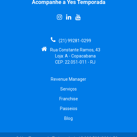
Acompanhe a Yes Temporada
(21) 99281-0299
Rua Constante Ramos, 43
Loja: A - Copacabana
CEP: 22.051-011 - RJ
Revenue Manager
Serviços
Franchise
Passeios
Blog