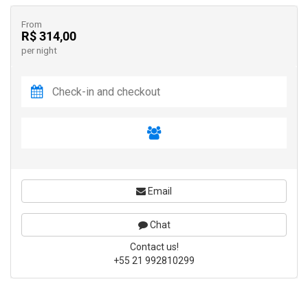
From
R$ 314,00
per night
Email
Chat
Contact us!
+55 21 992810299