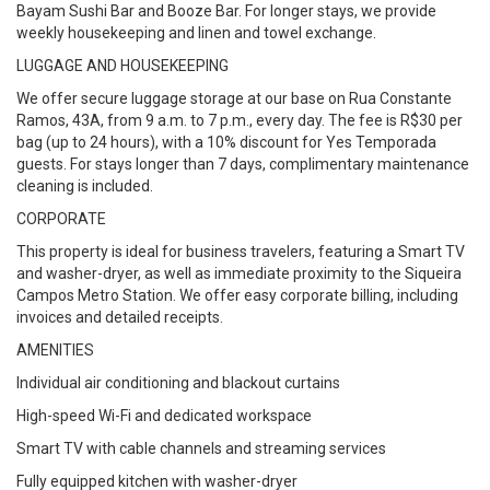
Bayam Sushi Bar and Booze Bar. For longer stays, we provide
weekly housekeeping and linen and towel exchange.
LUGGAGE AND HOUSEKEEPING
We offer secure luggage storage at our base on Rua Constante
Ramos, 43A, from 9 a.m. to 7 p.m., every day. The fee is R$30 per
bag (up to 24 hours), with a 10% discount for Yes Temporada
guests. For stays longer than 7 days, complimentary maintenance
cleaning is included.
CORPORATE
This property is ideal for business travelers, featuring a Smart TV
and washer-dryer, as well as immediate proximity to the Siqueira
Campos Metro Station. We offer easy corporate billing, including
invoices and detailed receipts.
AMENITIES
Individual air conditioning and blackout curtains
High-speed Wi-Fi and dedicated workspace
Smart TV with cable channels and streaming services
Fully equipped kitchen with washer-dryer