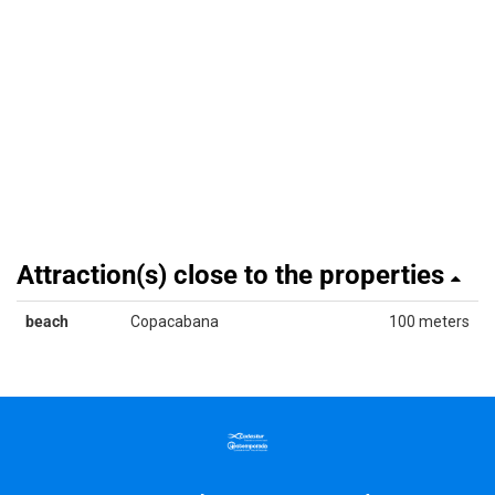
Attraction(s) close to the properties
beach
Copacabana
100 meters