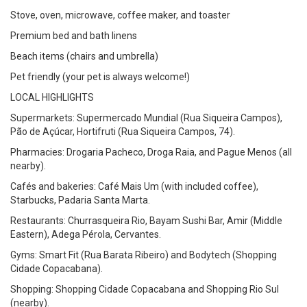
Stove, oven, microwave, coffee maker, and toaster
Premium bed and bath linens
Beach items (chairs and umbrella)
Pet friendly (your pet is always welcome!)
LOCAL HIGHLIGHTS
Supermarkets: Supermercado Mundial (Rua Siqueira Campos),
Pão de Açúcar, Hortifruti (Rua Siqueira Campos, 74).
Pharmacies: Drogaria Pacheco, Droga Raia, and Pague Menos (all
nearby).
Cafés and bakeries: Café Mais Um (with included coffee),
Starbucks, Padaria Santa Marta.
Restaurants: Churrasqueira Rio, Bayam Sushi Bar, Amir (Middle
Eastern), Adega Pérola, Cervantes.
Gyms: Smart Fit (Rua Barata Ribeiro) and Bodytech (Shopping
Cidade Copacabana).
Shopping: Shopping Cidade Copacabana and Shopping Rio Sul
(nearby).