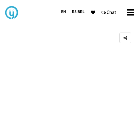
EN
R$ BRL
Chat