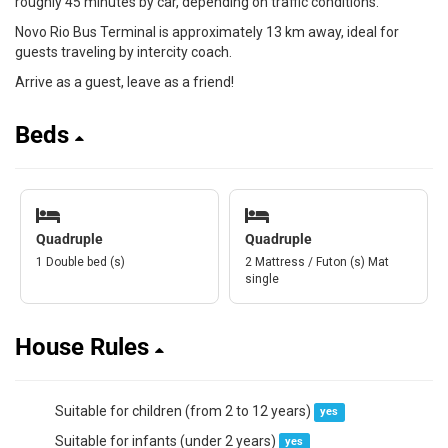
roughly 45 minutes by car, depending on traffic conditions.
Novo Rio Bus Terminal is approximately 13 km away, ideal for
guests traveling by intercity coach.
Arrive as a guest, leave as a friend!
Beds
Quadruple
Quadruple
1 Double bed (s)
2 Mattress / Futon (s) Mat
single
House Rules
Suitable for children (from 2 to 12 years)
yes
Suitable for infants (under 2 years)
yes