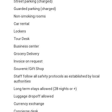
Street parking (charged)
Guarded parking (charged)
Non-smoking rooms
Car rental
Lockers
Tour Desk
Business center
Grocery Delivery
Invoice on request
Souvenir/Gift Shop
Staff follow all safety protocols as established by local
authorities
Long term stays allowed (28 nights or +)
Luggage dropoff allowed
Currency exchange
Concierge desk