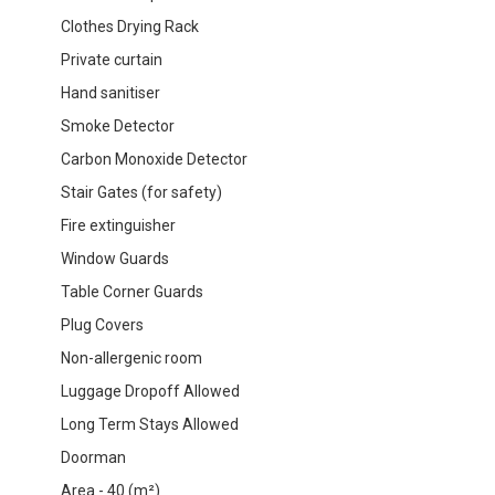
Clothes Drying Rack
Private curtain
Hand sanitiser
Smoke Detector
Carbon Monoxide Detector
Stair Gates (for safety)
Fire extinguisher
Window Guards
Table Corner Guards
Plug Covers
Non-allergenic room
Luggage Dropoff Allowed
Long Term Stays Allowed
Doorman
Area - 40 (m²)