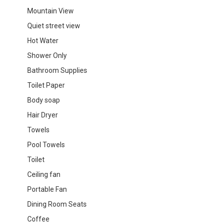
Mountain View
Quiet street view
Hot Water
Shower Only
Bathroom Supplies
Toilet Paper
Body soap
Hair Dryer
Towels
Pool Towels
Toilet
Ceiling fan
Portable Fan
Dining Room Seats
Coffee