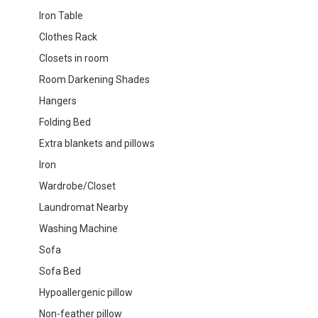
Iron Table
Clothes Rack
Closets in room
Room Darkening Shades
Hangers
Folding Bed
Extra blankets and pillows
Iron
Wardrobe/Closet
Laundromat Nearby
Washing Machine
Sofa
Sofa Bed
Hypoallergenic pillow
Non-feather pillow