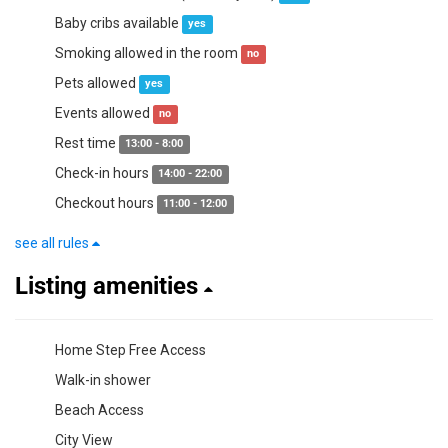
Baby cribs available
yes
Smoking allowed in the room
no
Pets allowed
yes
Events allowed
no
Rest time
13:00 - 8:00
Check-in hours
14:00 - 22:00
Checkout hours
11:00 - 12:00
see all rules
Listing amenities
Home Step Free Access
Walk-in shower
Beach Access
City View