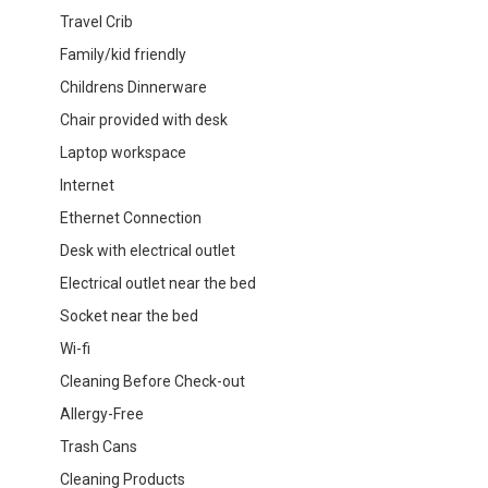
Travel Crib
Family/kid friendly
Childrens Dinnerware
Chair provided with desk
Laptop workspace
Internet
Ethernet Connection
Desk with electrical outlet
Electrical outlet near the bed
Socket near the bed
Wi-fi
Cleaning Before Check-out
Allergy-Free
Trash Cans
Cleaning Products