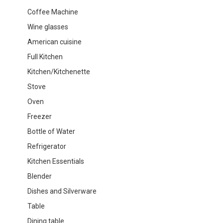
Coffee Machine
Wine glasses
American cuisine
Full Kitchen
Kitchen/Kitchenette
Stove
Oven
Freezer
Bottle of Water
Refrigerator
Kitchen Essentials
Blender
Dishes and Silverware
Table
Dining table