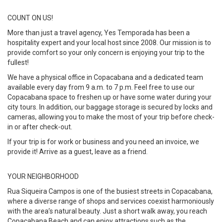
COUNT ON US!
More than just a travel agency, Yes Temporada has been a
hospitality expert and your local host since 2008. Our mission is to
provide comfort so your only concern is enjoying your trip to the
fullest!
We have a physical office in Copacabana and a dedicated team
available every day from 9 a.m. to 7 p.m. Feel free to use our
Copacabana space to freshen up or have some water during your
city tours. In addition, our baggage storage is secured by locks and
cameras, allowing you to make the most of your trip before check-
in or after check-out.
If your trip is for work or business and you need an invoice, we
provide it! Arrive as a guest, leave as a friend.
YOUR NEIGHBORHOOD
Rua Siqueira Campos is one of the busiest streets in Copacabana,
where a diverse range of shops and services coexist harmoniously
with the area’s natural beauty. Just a short walk away, you reach
Copacabana Beach and can enjoy attractions such as the