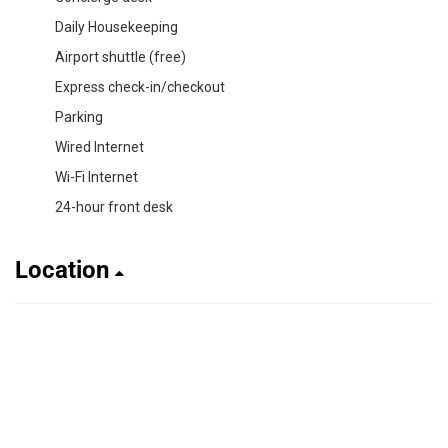
Daily Housekeeping
Airport shuttle (free)
Express check-in/checkout
Parking
Wired Internet
Wi-Fi Internet
24-hour front desk
Location