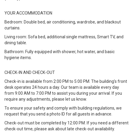
YOUR ACCOMMODATION
Bedroom: Double bed, air conditioning, wardrobe, and blackout
curtains.
Living room: Sofa bed, additional single mattress, Smart TV, and
dining table.
Bathroom: Fully equipped with shower, hot water, and basic
hygiene items.
CHECK-IN AND CHECK-OUT
Check-in is available from 2:00 PM to 5:00 PM. The building’s front
desk operates 24 hours a day. Our team is available every day
from 9:00 AM to 7:00 PM to assist you during your arrival. If you
require any adjustments, please let us know.
To ensure your safety and comply with building regulations, we
request that you send a photo ID for all guests in advance.
Check-out must be completed by 12:00 PM. If you need a different
check-out time, please ask about late check-out availability.