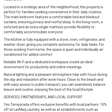
Located in a strategic area of the neighborhood, this property is
perfect for families seeking convenience in their daily routines.
The main bedroom features a comfortable bed and blackout
curtains, ensuring privacy and restful sleep. In the living room, a
sofa bed and an extra single mattress provide flexibility to
comfortably accommodate everyone.
The kitchen is fully equipped with a stove, oven, refrigerator, and
washer-dryer, giving you complete autonomy for daily tasks. For
those working from home, the space is quiet and individually air-
conditioned for added comfort.
Reliable Wi-Fi and a dedicated workspace create an ideal
environment for productivity and online meetings.
Natural lighting and a pleasant atmosphere help with focus during
the day and relaxation after work hours. Close to the beach and
with easy access to public transport, you can seamlessly balance
leisure and routine, enjoying the best of the local lifestyle.
SERVICES, PARTNERSHIPS, AND LOCAL SUPPORT
Yes Temporada offers exclusive benefits with local partners: 10%
off at LavMaq Laundry, as well as at establishments such as