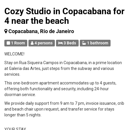
Cozy Studio in Copacabana for
4 near the beach
Copacabana, Rio de Janeiro
1 Room
4 persons
3 Beds
1 bathroom
WELCOME!
Stay on Rua Siqueira Campos in Copacabana, in a prime location
at Galeria das Artes, just steps from the subway and various
services.
This one-bedroom apartment accommodates up to 4 guests,
offering both functionality and security, including 24-hour
doorman service.
We provide daily support from 9 am to 7 pm, invoice issuance, crib
and beach chair upon request, and transfer service for stays
longer than 5 nights.
YOUR STAY