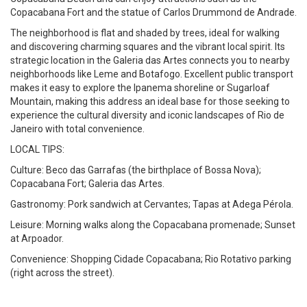
Copacabana Fort and the statue of Carlos Drummond de Andrade.
The neighborhood is flat and shaded by trees, ideal for walking
and discovering charming squares and the vibrant local spirit. Its
strategic location in the Galeria das Artes connects you to nearby
neighborhoods like Leme and Botafogo. Excellent public transport
makes it easy to explore the Ipanema shoreline or Sugarloaf
Mountain, making this address an ideal base for those seeking to
experience the cultural diversity and iconic landscapes of Rio de
Janeiro with total convenience.
LOCAL TIPS:
Culture: Beco das Garrafas (the birthplace of Bossa Nova);
Copacabana Fort; Galeria das Artes.
Gastronomy: Pork sandwich at Cervantes; Tapas at Adega Pérola.
Leisure: Morning walks along the Copacabana promenade; Sunset
at Arpoador.
Convenience: Shopping Cidade Copacabana; Rio Rotativo parking
(right across the street).