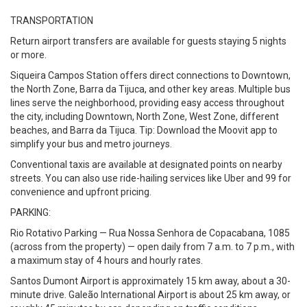
TRANSPORTATION
Return airport transfers are available for guests staying 5 nights
or more.
Siqueira Campos Station offers direct connections to Downtown,
the North Zone, Barra da Tijuca, and other key areas. Multiple bus
lines serve the neighborhood, providing easy access throughout
the city, including Downtown, North Zone, West Zone, different
beaches, and Barra da Tijuca. Tip: Download the Moovit app to
simplify your bus and metro journeys.
Conventional taxis are available at designated points on nearby
streets. You can also use ride-hailing services like Uber and 99 for
convenience and upfront pricing.
PARKING:
Rio Rotativo Parking — Rua Nossa Senhora de Copacabana, 1085
(across from the property) — open daily from 7 a.m. to 7 p.m., with
a maximum stay of 4 hours and hourly rates.
Santos Dumont Airport is approximately 15 km away, about a 30-
minute drive. Galeão International Airport is about 25 km away, or