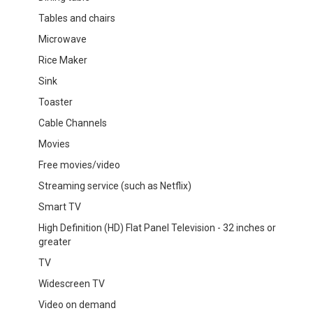
Tables and chairs
Microwave
Rice Maker
Sink
Toaster
Cable Channels
Movies
Free movies/video
Streaming service (such as Netflix)
Smart TV
High Definition (HD) Flat Panel Television - 32 inches or
greater
TV
Widescreen TV
Video on demand